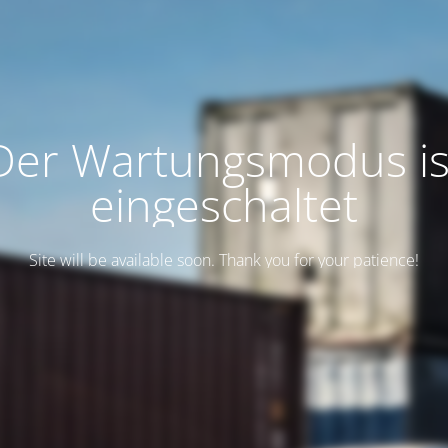
Der Wartungsmodus is
eingeschaltet
Site will be available soon. Thank you for your patience!